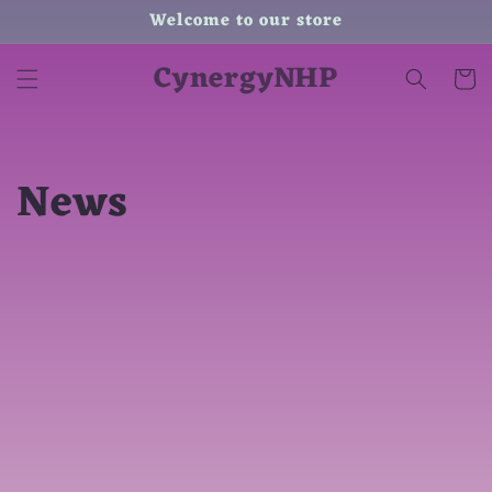
Skip to
Welcome to our store
content
CynergyNHP
Cart
News