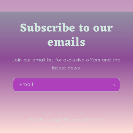
Subscribe to our
emails
Join our email list for exclusive offers and the
latest news.
Email
© 2026,
CynergyNHP
Powered by Shopify